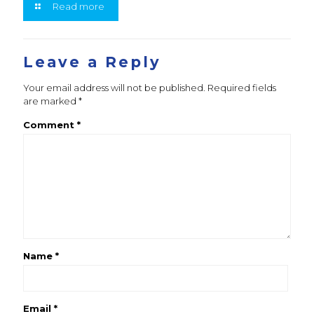
Read more
Leave a Reply
Your email address will not be published.
Required fields
are marked
*
Comment
*
Name
*
Email
*