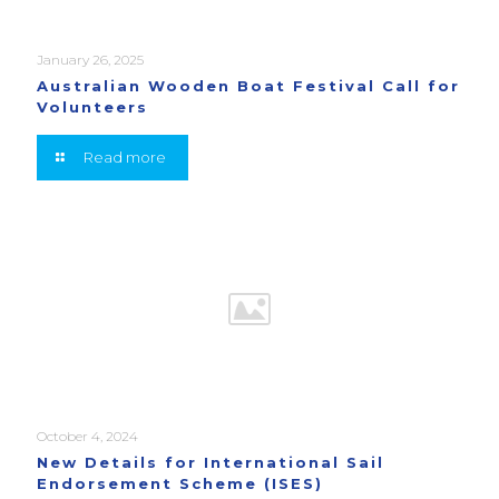
January 26, 2025
Australian Wooden Boat Festival Call for
Volunteers
Read more
October 4, 2024
New Details for International Sail
Endorsement Scheme (ISES)