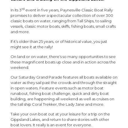
rd
In its 3
event in five years, Paynesville Classic Boat Rally
promises to deliver a spectacular collection of over 300
classic boats on water, ranging from Tall Ships, to sailing
vessels, classic motor boats, skiffs, fishing boats, small crafts
and more.
If it’s older than 25 years, or of historical value, you just
might see it at the rally!
On land or on water, there’s so many opportunities to see
these magnificent boats up close and in action across the
weekend.
Our Saturday Grand Parade features all boats available on
water as they sail past the crowds and through the straight
in open waters. Feature events such as motor boat
runabout, fishing boat challenge, quick and dirty boat
building, are happening all weekend as well as cruises on
the tall ship Coral Trekker, the Lady Jane and more.
Take your own boat out at your leisure for a trip on the
Gippsland Lakes, and return to share stories with other
boat lovers. It really is an event for everyone.