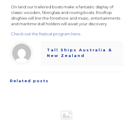
On land our trailered boats make a fantastic display of
classic wooden, fiberglass and rowing boats. Rooftop
dinghies will line the foreshore and music, entertainments
and maritime stall holders will await your discovery.
Check out the festival program here
.
Tall Ships Australia &
New Zealand
Related posts