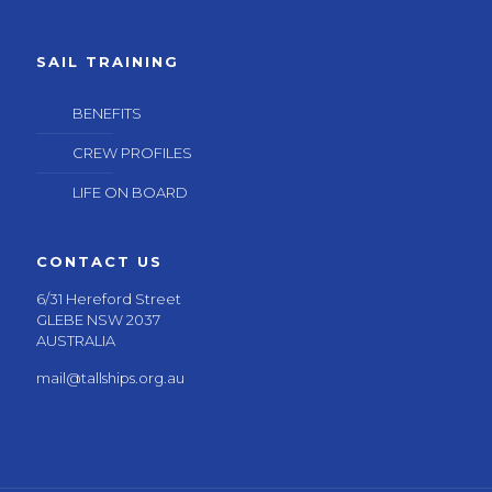
SAIL TRAINING
BENEFITS
CREW PROFILES
LIFE ON BOARD
CONTACT US
6/31 Hereford Street
GLEBE NSW 2037
AUSTRALIA
mail@tallships.org.au