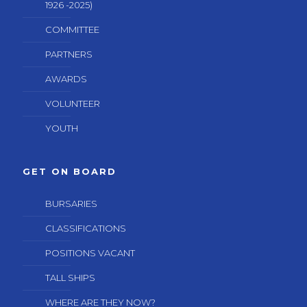
1926 -2025)
COMMITTEE
PARTNERS
AWARDS
VOLUNTEER
YOUTH
GET ON BOARD
BURSARIES
CLASSIFICATIONS
POSITIONS VACANT
TALL SHIPS
WHERE ARE THEY NOW?