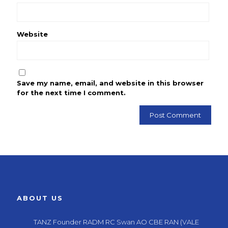
Website
Save my name, email, and website in this browser
for the next time I comment.
ABOUT US
TANZ Founder RADM RC Swan AO CBE RAN (VALE