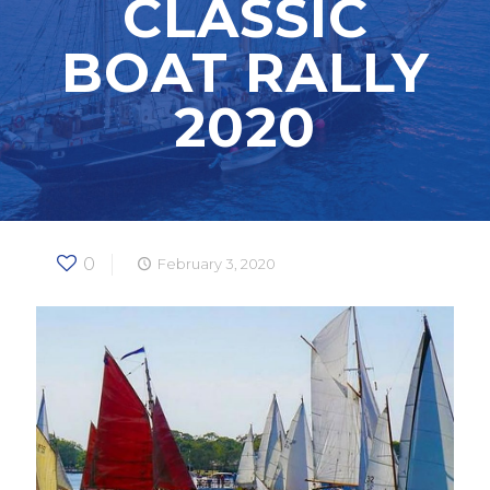
CLASSIC
BOAT RALLY
2020
0
February 3, 2020