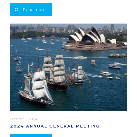
Read more
October 3, 2024
2024 ANNUAL GENERAL MEETING