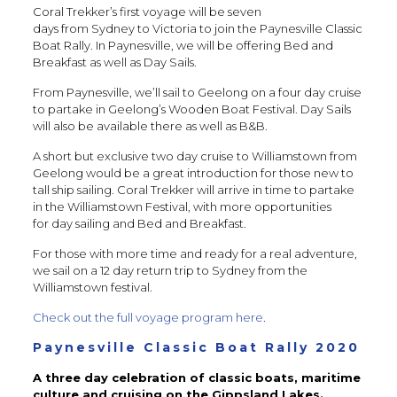
Coral Trekker’s first voyage will be seven
days from Sydney to Victoria to join the Paynesville Classic
Boat Rally. In Paynesville, we will be offering Bed and
Breakfast as well as Day Sails.
From Paynesville, we’ll sail to Geelong on a four day cruise
to partake in Geelong’s Wooden Boat Festival. Day Sails
will also be available there as well as B&B.
A short but exclusive two day cruise to Williamstown from
Geelong would be a great introduction for those new to
tall ship sailing. Coral Trekker will arrive in time to partake
in the Williamstown Festival, with more opportunities
for day sailing and Bed and Breakfast.
For those with more time and ready for a real adventure,
we sail on a 12 day return trip to Sydney from the
Williamstown festival.
Check out the full voyage program here
.
Paynesville Classic Boat Rally 2020
A three day celebration of classic boats, maritime
culture and cruising on the Gippsland Lakes.