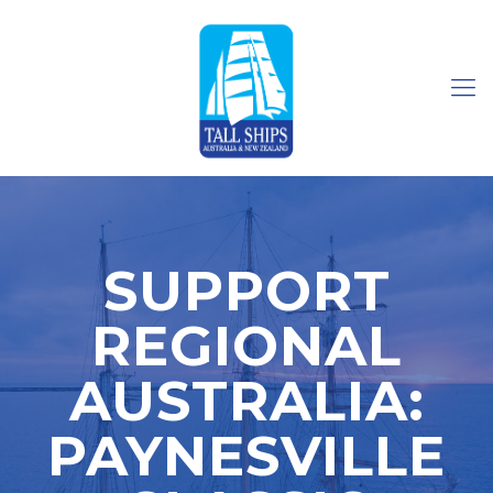
SUPPORT
REGIONAL
AUSTRALIA:
PAYNESVILLE