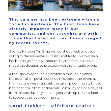
This summer has been extremely trying
for all in Australia. The bush fires have
directly impacted many in our
community, and our thoughts are with
those that have had their lives changed
by recent events.
Sydney Harbour Tall Ships will go ahead with a voyage
sailing to the Paynesville Classic Boat Rally. This township
has been significantly impacted by the fires, but have
made the decision to proceed with this fantastic event.
Although voyage funding has fallen through, Sydney
Harbour Tall Ships will continue to support the event as
their feature vessel, and ask the tall ship community to get
behind them in that endeavour. Join a voyage or a day sail
from this special Rally, or plan your own trip to Gippsland
to support the local community.
Coral Trekker – Offshore Cruises