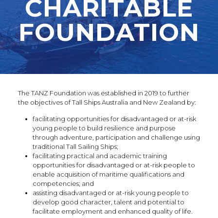
CHARITABLE
FOUNDATION
The TANZ Foundation was established in 2019 to further
the objectives of Tall Ships Australia and New Zealand by:
facilitating opportunities for disadvantaged or at-risk
young people to build resilience and purpose
through adventure, participation and challenge using
traditional Tall Sailing Ships;
facilitating practical and academic training
opportunities for disadvantaged or at-risk people to
enable acquisition of maritime qualifications and
competencies; and
assisting disadvantaged or at-risk young people to
develop good character, talent and potential to
facilitate employment and enhanced quality of life.