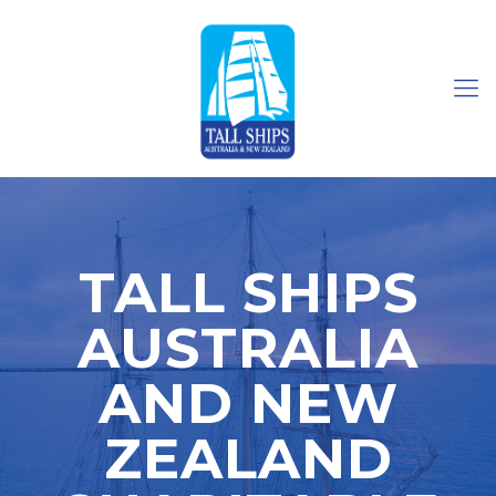
TALL SHIPS
AUSTRALIA
AND NEW
ZEALAND