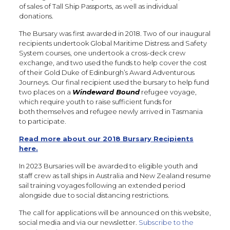
of sales of Tall Ship Passports, as well as individual
donations.
The Bursary was first awarded in 2018. Two of our inaugural
recipients undertook Global Maritime Distress and Safety
System courses, one undertook a cross-deck crew
exchange, and two used the funds to help cover the cost
of their Gold Duke of Edinburgh’s Award Adventurous
Journeys. Our final recipient used the bursary to help fund
two places on a
Windeward Bound
refugee voyage,
which require youth to raise sufficient funds for
both themselves and refugee newly arrived in Tasmania
to participate.
Read more about our 2018 Bursary Recipients
here.
In 2023 Bursaries will be awarded to eligible youth and
staff crew as tall ships in Australia and New Zealand resume
sail training voyages following an extended period
alongside due to social distancing restrictions.
The call for applications will be announced on this website,
social media and via our newsletter.
Subscribe to the