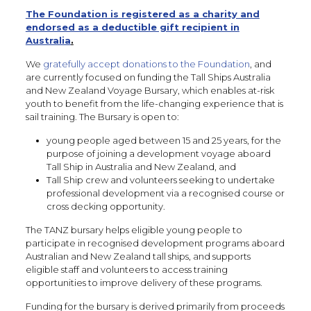
The Foundation is registered as a charity and
endorsed as a deductible gift recipient in
Australia
.
We
gratefully accept donations to the Foundation
, and
are currently focused on funding the Tall Ships Australia
and New Zealand Voyage Bursary, which enables at-risk
youth to benefit from the life-changing experience that is
sail training. The Bursary is open to:
young people aged between 15 and 25 years, for the
purpose of joining a development voyage aboard
Tall Ship in Australia and New Zealand, and
Tall Ship crew and volunteers seeking to undertake
professional development via a recognised course or
cross decking opportunity.
The TANZ bursary helps eligible young people to
participate in recognised development programs aboard
Australian and New Zealand tall ships, and supports
eligible staff and volunteers to access training
opportunities to improve delivery of these programs.
Funding for the bursary is derived primarily from proceeds