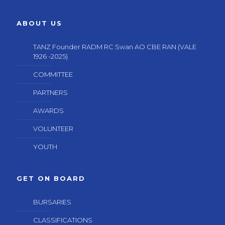
ABOUT US
TANZ Founder RADM RC Swan AO CBE RAN (VALE
1926 -2025)
COMMITTEE
PARTNERS
AWARDS
VOLUNTEER
YOUTH
GET ON BOARD
BURSARIES
CLASSIFICATIONS