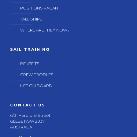
POSITIONS VACANT
TALL SHIPS
WHERE ARE THEY NOW?
SAIL TRAINING
BENEFITS
CREW PROFILES
LIFE ON BOARD
CONTACT US
6/31 Hereford Street
GLEBE NSW 2037
AUSTRALIA