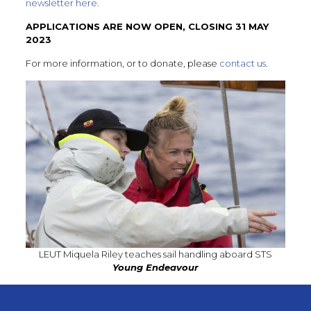
newsletter here.
APPLICATIONS ARE NOW OPEN, CLOSING 31 MAY
2023
For more information, or to donate, please
contact us
.
LEUT Miquela Riley teaches sail handling aboard STS
Young Endeavour