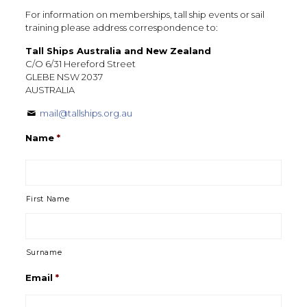
For information on memberships, tall ship events or sail
training please address correspondence to:
Tall Ships Australia and New Zealand
C/O 6/31 Hereford Street
GLEBE NSW 2037
AUSTRALIA
mail@tallships.org.au
Name
*
First Name
Surname
Email
*