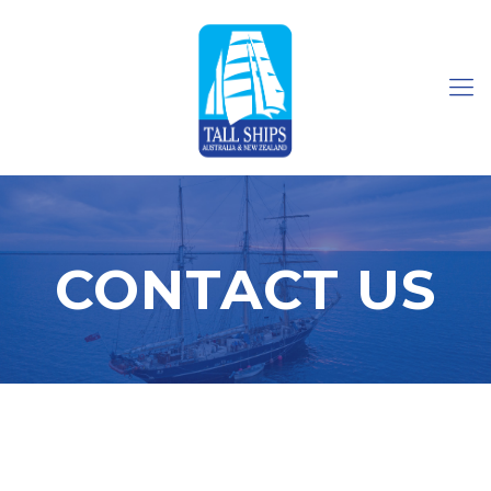
CONTACT US