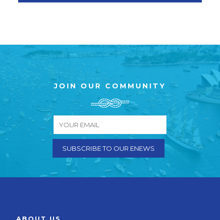
JOIN OUR COMMUNITY
ABOUT US