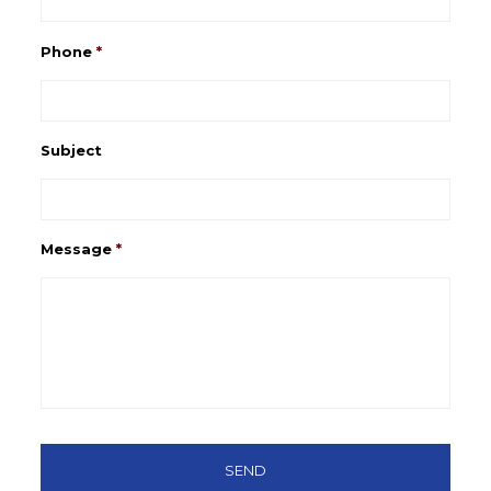
Phone
*
Subject
Message
*