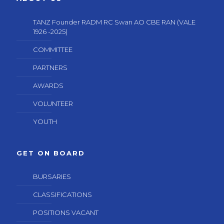
TANZ Founder RADM RC Swan AO CBE RAN (VALE
1926 -2025)
COMMITTEE
PARTNERS
AWARDS
VOLUNTEER
YOUTH
GET ON BOARD
BURSARIES
CLASSIFICATIONS
POSITIONS VACANT