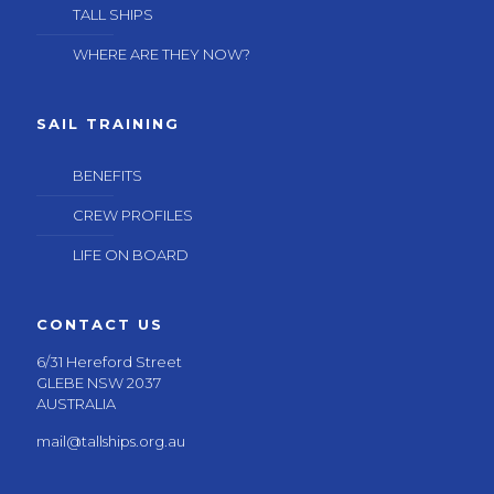
TALL SHIPS
WHERE ARE THEY NOW?
SAIL TRAINING
BENEFITS
CREW PROFILES
LIFE ON BOARD
CONTACT US
6/31 Hereford Street
GLEBE NSW 2037
AUSTRALIA
mail@tallships.org.au