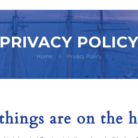
PRIVACY POLIC
Home
Privacy Policy
things are on the 