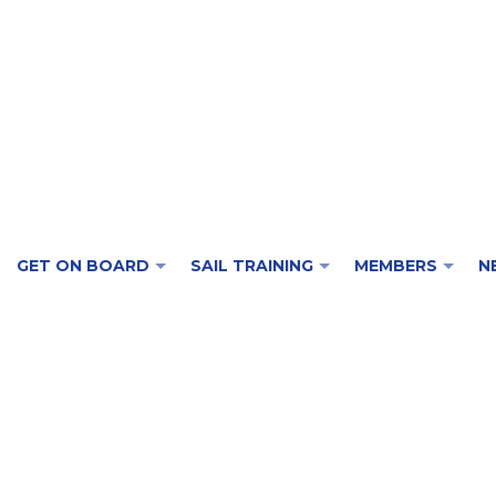
GET ON BOARD
SAIL TRAINING
MEMBERS
N