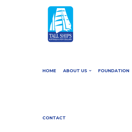
HOME
ABOUT US
FOUNDATION
CONTACT