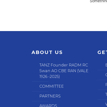
Something
ABOUT US
GE
TANZ Founder RADM RC
Swan AO CBE RAN (VALE
1926 -2025)
COMMITTEE
PARTNERS
AWARDS