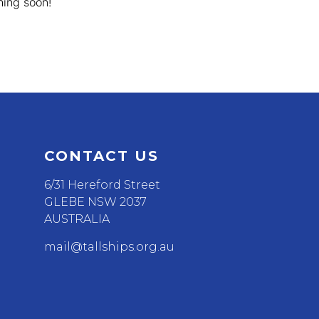
hing soon!
CONTACT US
6/31 Hereford Street
GLEBE NSW 2037
AUSTRALIA
mail@tallships.org.au