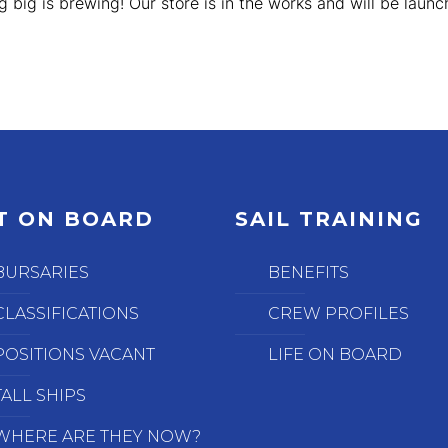
 big is brewing! Our store is in the works and will be launc
T ON BOARD
SAIL TRAINING
BURSARIES
BENEFITS
CLASSIFICATIONS
CREW PROFILES
POSITIONS VACANT
LIFE ON BOARD
TALL SHIPS
WHERE ARE THEY NOW?