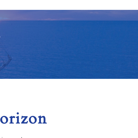
Y
horizon