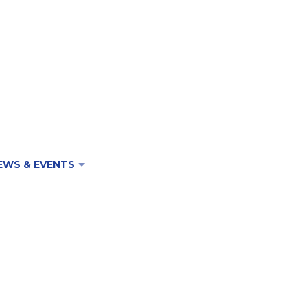
EWS & EVENTS