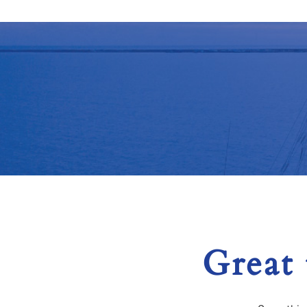
Great 