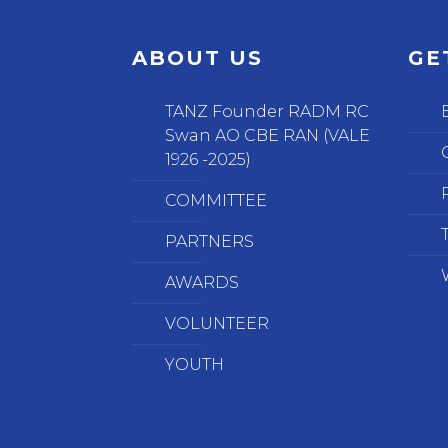
ABOUT US
GE
TANZ Founder RADM RC
Swan AO CBE RAN (VALE
1926 -2025)
COMMITTEE
PARTNERS
AWARDS
VOLUNTEER
YOUTH