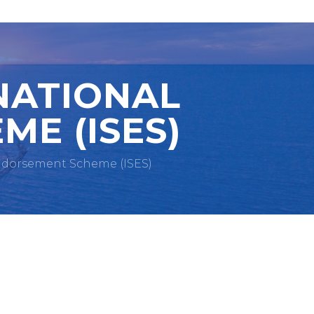
NATIONAL
ME (ISES)
Endorsement Scheme (ISES)