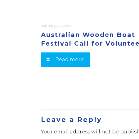
January 26, 2025
Australian Wooden Boat
Festival Call for Volunte
Read more
Leave a Reply
Your email address will not be publis