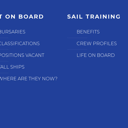
T ON BOARD
SAIL TRAINING
BURSARIES
BENEFITS
CLASSIFICATIONS
CREW PROFILES
POSITIONS VACANT
LIFE ON BOARD
TALL SHIPS
WHERE ARE THEY NOW?