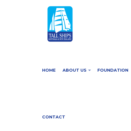
HOME
ABOUT US
FOUNDATION
CONTACT