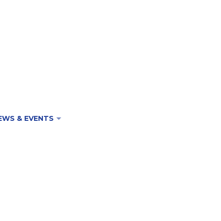
EWS & EVENTS