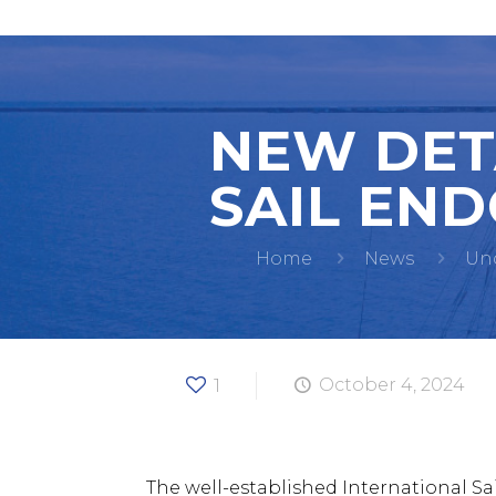
NEW DET
SAIL END
Home
News
Un
1
October 4, 2024
The well-established International 