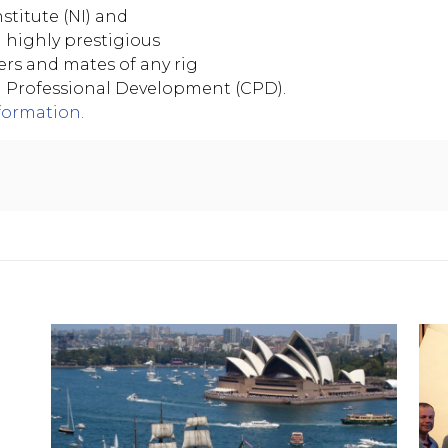
stitute (NI) and
h highly prestigious
ers and mates of any rig
g Professional Development (CPD).
formation.