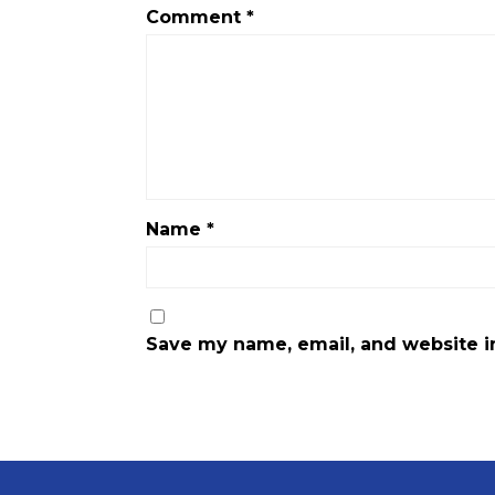
Comment
*
Name
*
Save my name, email, and website in