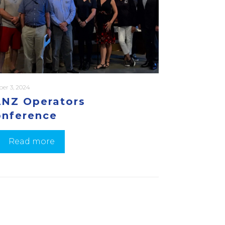
ber 3, 2024
NZ Operators
nference
Read more