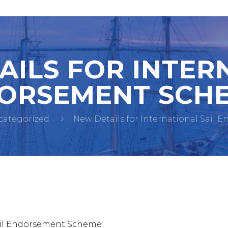
AILS FOR INTER
ORSEMENT SCHE
categorized
New Details for International Sail 
Sail Endorsement Scheme