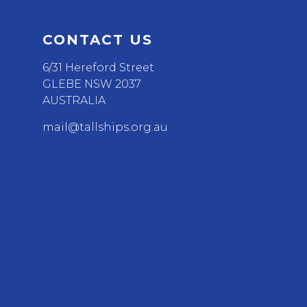
CONTACT US
6/31 Hereford Street
GLEBE NSW 2037
AUSTRALIA
mail@tallships.org.au