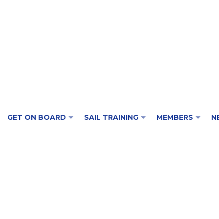
GET ON BOARD
SAIL TRAINING
MEMBERS
N