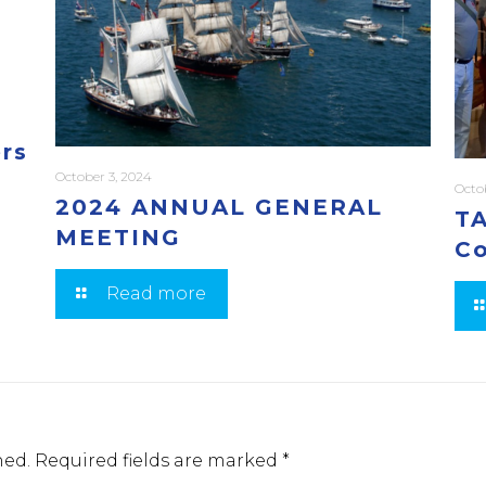
ers
October 3, 2024
Octo
2024 ANNUAL GENERAL
TA
MEETING
Co
Read more
hed.
Required fields are marked
*