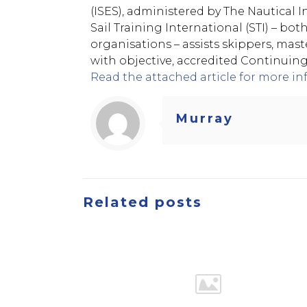
(ISES), administered by The Nautical In
Sail Training International (STI) – bot
organisations – assists skippers, mast
with objective, accredited Continuin
Read the attached article for more in
Murray
Related posts