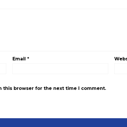
Email
*
Webs
 this browser for the next time I comment.