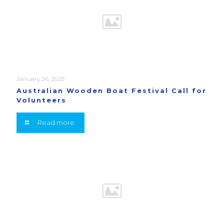
January 26, 2025
Australian Wooden Boat Festival Call for
Volunteers
Read more