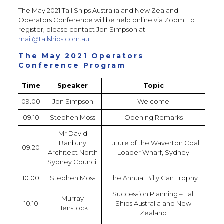
The May 2021 Tall Ships Australia and New Zealand
Operators Conference will be held online via Zoom. To
register, please contact Jon Simpson at
mail@tallships.com.au
.
The May 2021 Operators
Conference Program
Time
Speaker
Topic
09.00
Jon Simpson
Welcome
09.10
Stephen Moss
Opening Remarks
Mr David
Banbury
Future of the Waverton Coal
09.20
Architect North
Loader Wharf, Sydney
Sydney Council
10.00
Stephen Moss
The Annual Billy Can Trophy
Succession Planning – Tall
Murray
10.10
Ships Australia and New
Henstock
Zealand