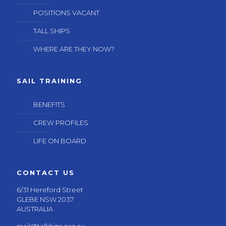
POSITIONS VACANT
TALL SHIPS
WHERE ARE THEY NOW?
SAIL TRAINING
BENEFITS
CREW PROFILES
LIFE ON BOARD
CONTACT US
6/31 Hereford Street
GLEBE NSW 2037
AUSTRALIA