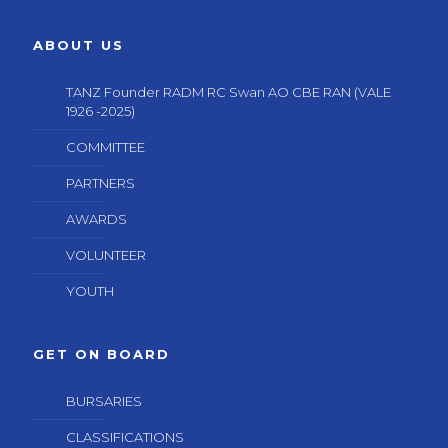
ABOUT US
TANZ Founder RADM RC Swan AO CBE RAN (VALE
1926 -2025)
COMMITTEE
PARTNERS
AWARDS
VOLUNTEER
YOUTH
GET ON BOARD
BURSARIES
CLASSIFICATIONS