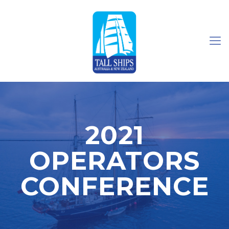
2021
OPERATORS
CONFERENCE