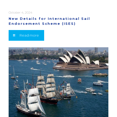
October 4, 2024
New Details for International Sail
Endorsement Scheme (ISES)
Read more