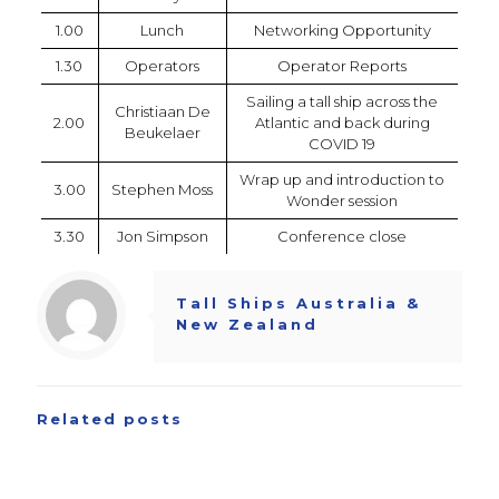
1.00
Lunch
Networking Opportunity
1.30
Operators
Operator Reports
Sailing a tall ship across the
Christiaan De
2.00
Atlantic and back during
Beukelaer
COVID 19
Wrap up and introduction to
3.00
Stephen Moss
Wonder session
3.30
Jon Simpson
Conference close
Tall Ships Australia &
New Zealand
Related posts