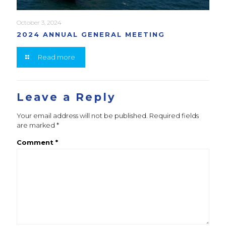
October 3, 2024
2024 ANNUAL GENERAL MEETING
Read more
Leave a Reply
Your email address will not be published.
Required fields
are marked
*
Comment
*