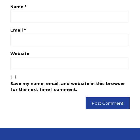
Name
*
Email
*
Website
Save my name, email, and website in this browser
for the next time I comment.