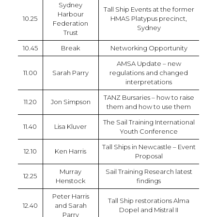
Sydney
Tall Ship Events at the former
Harbour
10.25
HMAS Platypus precinct,
Federation
Sydney
Trust
10.45
Break
Networking Opportunity
AMSA Update – new
11.00
Sarah Parry
regulations and changed
interpretations
TANZ Bursaries – how to raise
11.20
Jon Simpson
them and how to use them
The Sail Training International
11.40
Lisa Kluver
Youth Conference
Tall Ships in Newcastle – Event
12.10
Ken Harris
Proposal
Murray
Sail Training Research latest
12.25
Henstock
findings
Peter Harris
Tall Ship restorations Alma
12.40
and Sarah
Dopel and Mistral II
Parry