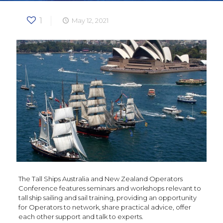
1
May 12, 2021
The Tall Ships Australia and New Zealand Operators
Conference features seminars and workshops relevant to
tall ship sailing and sail training, providing an opportunity
for Operators to network, share practical advice, offer
each other support and talk to experts.