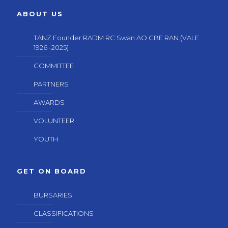
ABOUT US
TANZ Founder RADM RC Swan AO CBE RAN (VALE
1926 -2025)
COMMITTEE
PARTNERS
AWARDS
VOLUNTEER
YOUTH
GET ON BOARD
BURSARIES
CLASSIFICATIONS