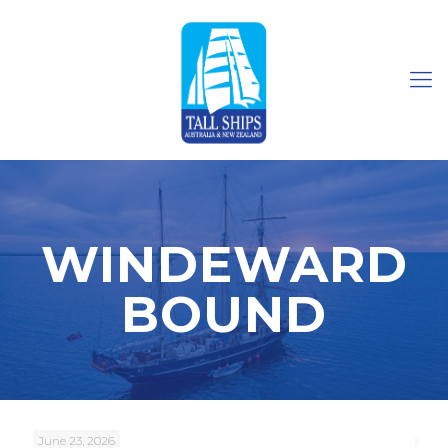
WINDEWARD
BOUND
June 23, 2026