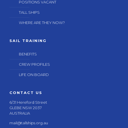
POSITIONS VACANT
TALL SHIPS
WHERE ARE THEY NOW?
SAIL TRAINING
BENEFITS
CREW PROFILES
LIFE ON BOARD
CONTACT US
6/31 Hereford Street
GLEBE NSW 2037
AUSTRALIA
mail@tallships.org.au