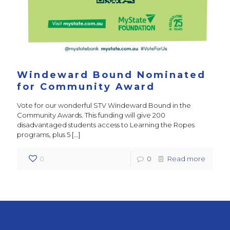
Windeward Bound Nominated
for Community Award
Vote for our wonderful STV Windeward Bound in the
Community Awards. This funding will give 200
disadvantaged students access to Learning the Ropes
programs, plus 5
[…]
0
0
Read more