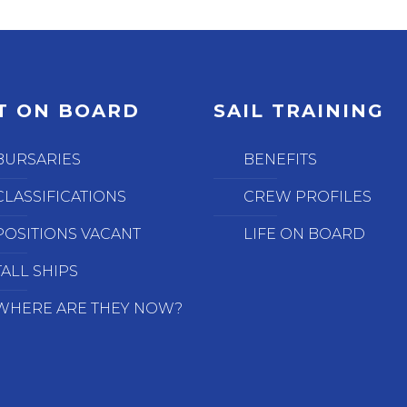
T ON BOARD
SAIL TRAINING
BURSARIES
BENEFITS
CLASSIFICATIONS
CREW PROFILES
POSITIONS VACANT
LIFE ON BOARD
TALL SHIPS
WHERE ARE THEY NOW?