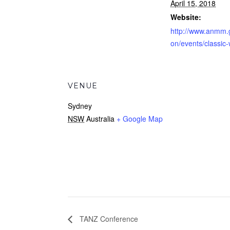
April 15, 2018
Website:
http://www.anmm.
on/events/classic
VENUE
Sydney
NSW
Australia
+ Google Map
TANZ Conference