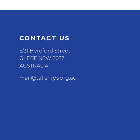
CONTACT US
6/31 Hereford Street
GLEBE NSW 2037
AUSTRALIA
mail@tallships.org.au