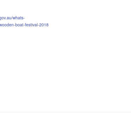
gov.au/whats-
-wooden-boat-festival-2018