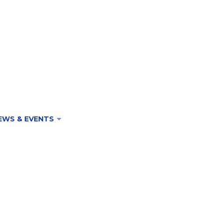
EWS & EVENTS