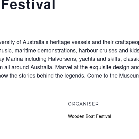
Festival
versity of Australia’s heritage vessels and their craftspe
usic, maritime demonstrations, harbour cruises and kids 
y Marina including Halvorsens, yachts and skiffs, class
all around Australia. Marvel at the exquisite design and
 know the stories behind the legends. Come to the Museum 
ORGANISER
Wooden Boat Festival