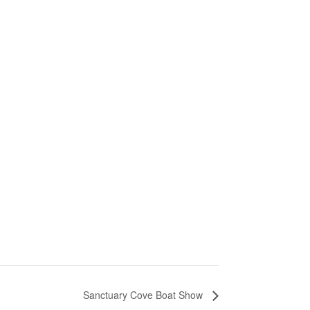
Sanctuary Cove Boat Show