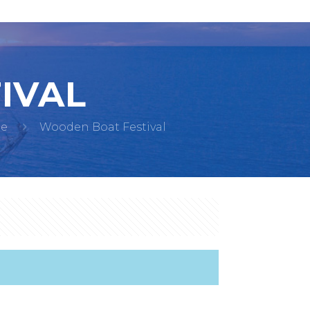
IVAL
e
Wooden Boat Festival