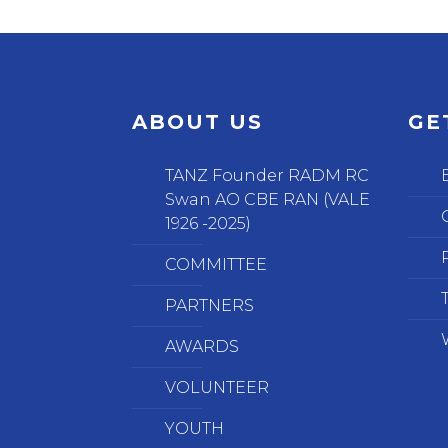
ABOUT US
GE
TANZ Founder RADM RC
Swan AO CBE RAN (VALE
1926 -2025)
COMMITTEE
PARTNERS
AWARDS
VOLUNTEER
YOUTH