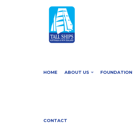
HOME
ABOUT US
FOUNDATION
CONTACT