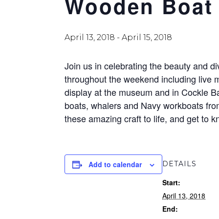
Wooden Boat 
April 13, 2018
-
April 15, 2018
Join us in celebrating the beauty and di
throughout the weekend including live m
display at the museum and in Cockle Ba
boats, whalers and Navy workboats from 
these amazing craft to life, and get to
Add to calendar
DETAILS
Start:
April 13, 2018
End: