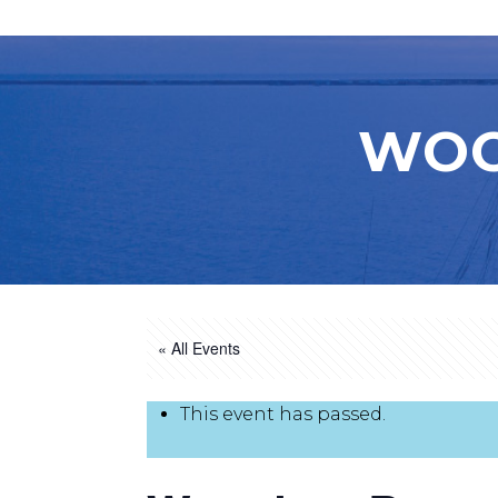
WOO
« All Events
This event has passed.