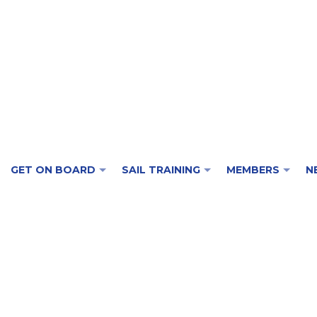
GET ON BOARD
SAIL TRAINING
MEMBERS
N