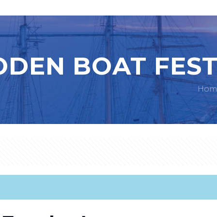
DEN BOAT FEST
Hom