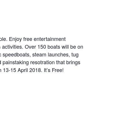
ople. Enjoy free entertainment
activities. Over 150 boats will be on
ic speedboats, steam launches, tug
 painstaking resotration that brings
13-15 April 2018. It’s Free!