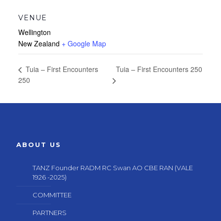
VENUE
Wellington
New Zealand
+ Google Map
Tuia – First Encounters 250
Tuia – First Encounters
250
ABOUT US
TANZ Founder RADM RC Swan AO CBE RAN (VALE
1926 -2025)
COMMITTEE
PARTNERS