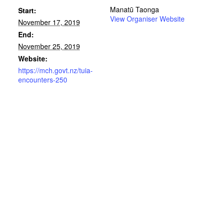
Manatū Taonga
Start:
View Organiser Website
November 17, 2019
End:
November 25, 2019
Website:
https://mch.govt.nz/tuia-
encounters-250