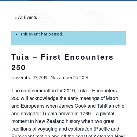
« All Events
This event has passed.
Tuia – First Encounters
250
November 17, 2019
-
November 25, 2019
The commemoration for 2019, Tuia – Encounters
250 will acknowledge the early meetings of Māori
and Europeans when James Cook and Tahitian chief
and navigator Tupaia arrived in 1769 – a pivotal
moment in New Zealand history when two great
traditions of voyaging and exploration (Pacific and
European) met on and off the coast of Aotearoa New