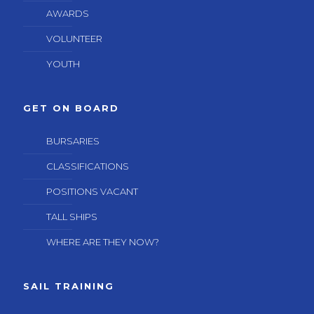
AWARDS
VOLUNTEER
YOUTH
GET ON BOARD
BURSARIES
CLASSIFICATIONS
POSITIONS VACANT
TALL SHIPS
WHERE ARE THEY NOW?
SAIL TRAINING