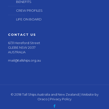
BENEFITS
CREW PROFILES
LIFE ON BOARD
CONTACT US
6/31 Hereford Street
GLEBE NSW 2037
AUSTRALIA
mail@tallships.org.au
© 2018 Tall Ships Australia and New Zealand | Website by
Oraco
|
Privacy Policy