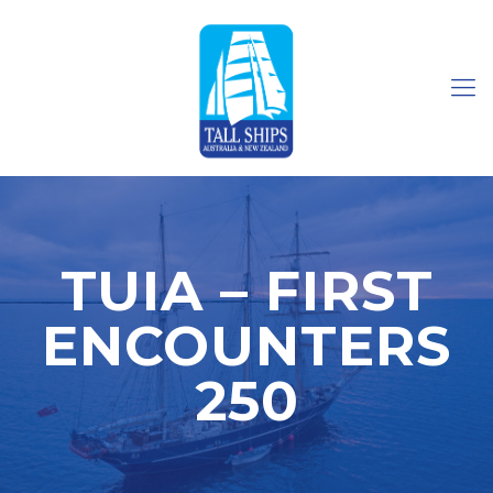
TUIA – FIRST
ENCOUNTERS
250