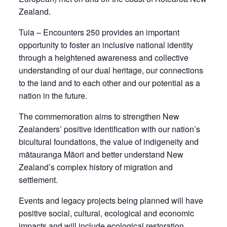
Zealand.
Tuia – Encounters 250 provides an important
opportunity to foster an inclusive national identity
through a heightened awareness and collective
understanding of our dual heritage, our connections
to the land and to each other and our potential as a
nation in the future.
The commemoration aims to strengthen New
Zealanders’ positive identification with our nation’s
bicultural foundations, the value of indigeneity and
mātauranga Māori and better understand New
Zealand’s complex history of migration and
settlement.
Events and legacy projects being planned will have
positive social, cultural, ecological and economic
impacts and will include ecological restoration,