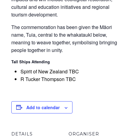
cultural and education initiatives and regional
tourism development.
The commemoration has been given the Māori
name, Tuia, central to the whakataukī below,
meaning to weave together, symbolising bringing
people together in unity.
Tall Ships Attending
Spirit of New Zealand TBC
R Tucker Thompson TBC
Add to calendar
DETAILS
ORGANISER